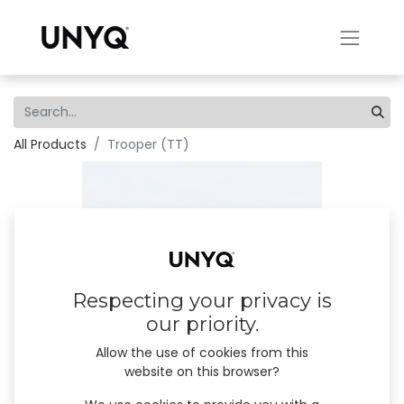
All Products
Trooper (TT)
Respecting your privacy is
our priority.
Allow the use of cookies from this
website on this browser?