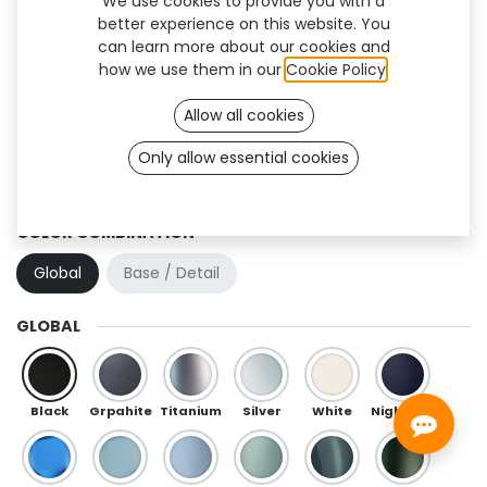
We use cookies to provide you with a
better experience on this website. You
can learn more about our cookies and
how we use them in our
Cookie Policy
.
Allow all cookies
Only allow essential cookies
Trooper (TT)
COLOR COMBINATION
Global
Base / Detail
GLOBAL
Black
Grpahite
Titanium
Silver
White
Night Blue