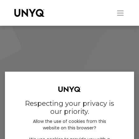
Respecting your privacy is
our priority.
Allow the use of cookies from this
website on this browser?
QuickFit