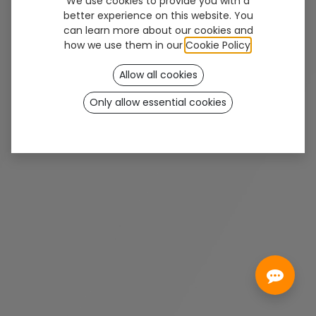
We use cookies to provide you with a
better experience on this website. You
can learn more about our cookies and
Solución de protección directa y accesible,
how we use them in our
Cookie Policy
.
diseñada para ofrecer una cobertura
Allow all cookies
anatómica eficaz y un aspecto natural sin
esperas.
Only allow essential cookies