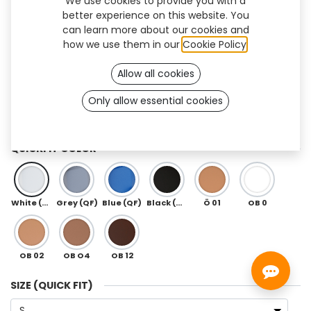
We use cookies to provide you with a
better experience on this website. You
can learn more about our cookies and
how we use them in our
Cookie Policy
.
Allow all cookies
Only allow essential cookies
QuickFit (3R85 Dynion)
QUICKFIT COLOR
White (QF)
Grey (QF)
Blue (QF)
Black (QF)
Ö 01
OB 0
OB 02
OB O4
OB 12
SIZE (QUICK FIT)