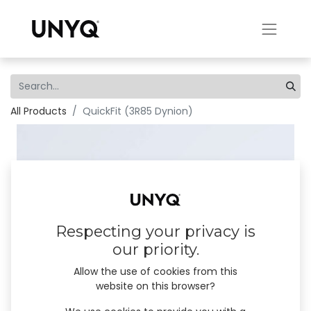
All Products
QuickFit (3R85 Dynion)
Respecting your privacy is
our priority.
Allow the use of cookies from this
website on this browser?