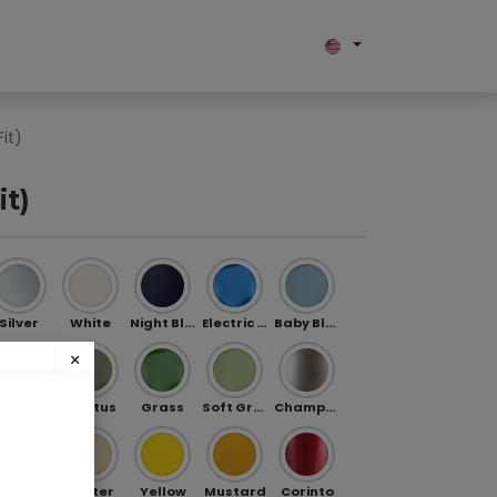
bout us
it)
it)
Silver
White
Night Blue
Electric Blue
Baby Blue
×
Jade
Cactus
Grass
Soft Green
Champagne
ibe
Gold
Butter
Yellow
Mustard
Corinto