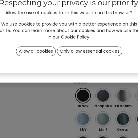
#unyqer stories!
Respecting your privacy is our priority
Allow the use of cookies from this website on this browser?
I am
Professional
User
*
Red
Orange
Peach
(B2B)
(B2C)
We use cookies to provide you with a better experience on this
bsite. You can learn more about our cookies and how we use t
in our
Cookie Policy
.
Ö 01
OB 0
OB 02
Allow all cookies
Only allow essential cookies
Sign up
Iris Purple-Green (special)
RAL (special)
BACK
Black
Graphite
Titanium
SkY
Mint
Ocean