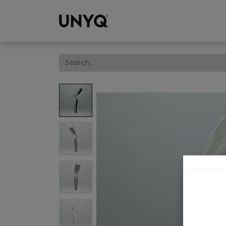
Collections
We