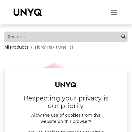
All Products
Floral Flex (OneFit)
Respecting your privacy is
our priority.
Allow the use of cookies from this
website on this browser?