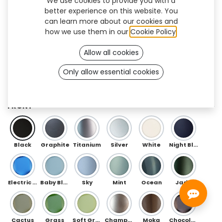
We use cookies to provide you with a
better experience on this website. You
can learn more about our cookies and
how we use them in our
Cookie Policy
.
Allow all cookies
Only allow essential cookies
Floral Flex (OneFit)
FRONT
Black
Graphite
Titanium
Silver
White
Night Blue
Electric Blue
Baby Blue
Sky
Mint
Ocean
Jade
Cactus
Grass
Soft Green
Champagne
Moka
Chocolate