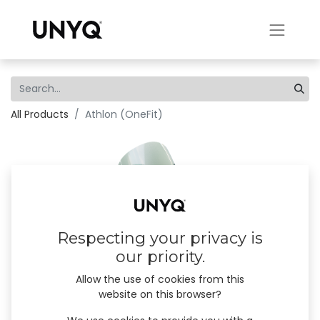
All Products
Athlon (OneFit)
Respecting your privacy is
our priority.
Allow the use of cookies from this
website on this browser?