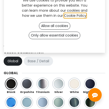
We use cookies to provide you with a
better experience on this website. You
can learn more about our cookies and
how we use them in our
Cookie Policy
.
Allow all cookies
Only allow essential cookies
Athlon (OneFit)
COLOR COMBINATION
Global
Base / Detail
GLOBAL
Black
Grpahite
Titanium
Silver
White
Night Blue