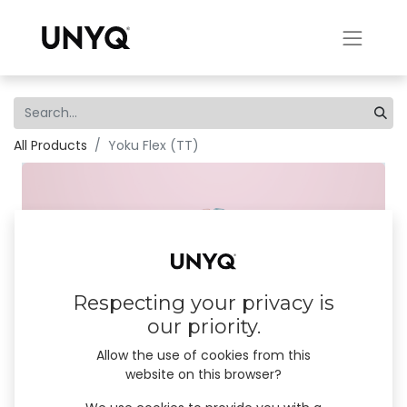
All Products
Yoku Flex (TT)
×
Stay connected!
We innovate, appear, listen and share. Let’s keep in
touch! Subscribe to our emails and don’t miss our
news, product launches and #unyqer stories!
Respecting your privacy is
our priority.
I am
*
Professional (B2B)
Allow the use of cookies from this
website on this browser?
User (B2C)