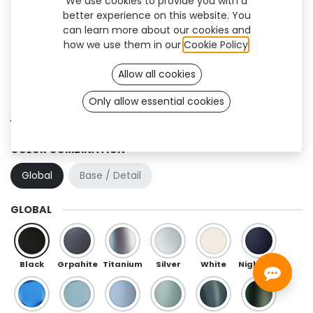
We use cookies to provide you with a
better experience on this website. You
can learn more about our cookies and
how we use them in our
Cookie Policy
.
Allow all cookies
Sign up
Only allow essential cookies
Yoku Flex (TT)
COLOR COMBINATION
Global
Base / Detail
GLOBAL
Black
Grpahite
Titanium
Silver
White
Night Blue