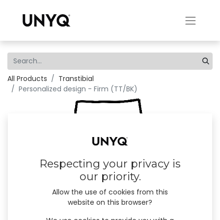
All Products
Transtibial
Personalized design - Firm (TT/BK)
Respecting your privacy is
our priority.
Allow the use of cookies from this
website on this browser?