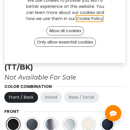
We use cookies to provide you with a
better experience on this website. You
can learn more about our cookies and
how we use them in our
Cookie Policy
.
Allow all cookies
Only allow essential cookies
Personalized design - Firm
(TT/BK)
Not Available For Sale
COLOR COMBINATION
Front / Back
Global
Base / Detail
FRONT