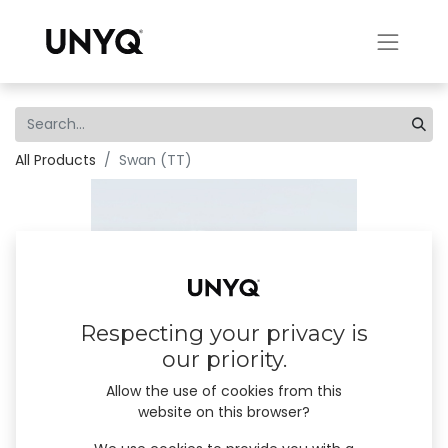
All Products
Swan (TT)
Respecting your privacy is
our priority.
Allow the use of cookies from this
website on this browser?