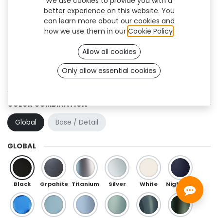
We use cookies to provide you with a
better experience on this website. You
can learn more about our cookies and
how we use them in our
Cookie Policy
.
Allow all cookies
Only allow essential cookies
Swan (TT)
COLOR COMBINATION
Global
Base / Detail
GLOBAL
Black
Grpahite
Titanium
Silver
White
Night Blue