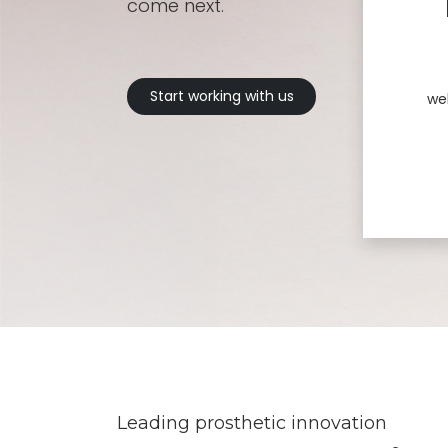
come next.
Start working with us​​
we
Leading prosthetic innovation