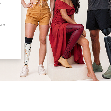
.
hem