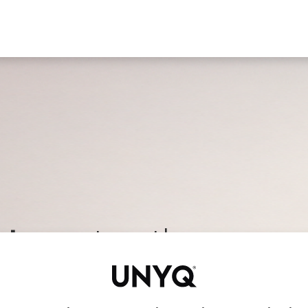
Find a clinic
All products
For Professionals
A
t care
, together
fessionals who care about what