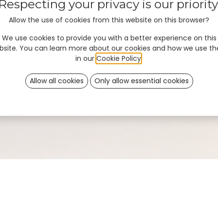
Respecting your privacy is our priority
Allow the use of cookies from this website on this browser?
We use cookies to provide you with a better experience on this
bsite. You can learn more about our cookies and how we use t
in our
Cookie Policy
.
Allow all cookies
Only allow essential cookies