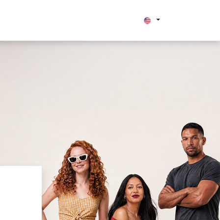
bout us