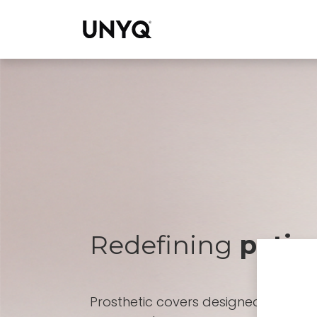
Collections
Redefining
patien
Prosthetic covers designed for pro