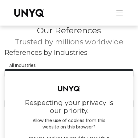
Our References
Trusted by millions worldwide
References by Industries
0
All Industries
0
Manufacturing
References by Country
Respecting your privacy is
0
All Countries
our priority.
Allow the use of cookies from this
website on this browser?