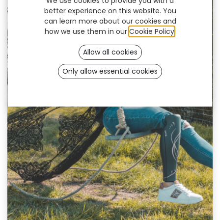
We use cookies to provide you with a
better experience on this website. You
can learn more about our cookies and
how we use them in our
Cookie Policy
.
Allow all cookies
Only allow essential cookies