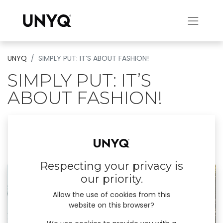
UNYQ
SIMPLY PUT: IT’S ABOUT FASHION!
SIMPLY PUT: IT’S
ABOUT FASHION!
UNYQ’s 2021 catalogue introduces our three
new designs, Cocoon, Swan and Rako.
December 21, 2023
by
UNYQ
Respecting your privacy is
our priority.
Allow the use of cookies from this
website on this browser?