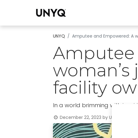
Collections
UNYQ
Amputee and Empowered: A wom
Amputee 
woman’s j
facility o
In a world brimming with inspiri
December 22, 2023
by
UNYQ