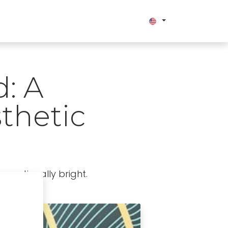
bout us
: A
thetic
exceptionally bright.