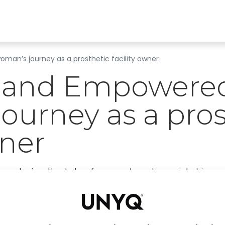
Find a clinic
All products
For Professionals
A
an’s journey as a prosthetic facility owner
and Empowered
ourney as a pros
wner
ng stories, the tale of our next protagonist shines 