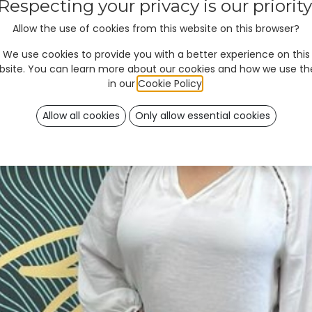
Respecting your privacy is our priority
Allow the use of cookies from this website on this browser?
We use cookies to provide you with a better experience on this
bsite. You can learn more about our cookies and how we use t
in our
Cookie Policy
.
Allow all cookies
Only allow essential cookies