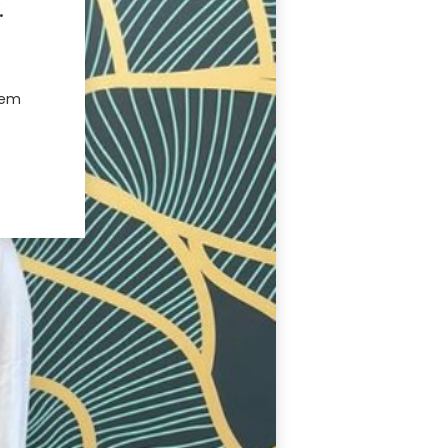
.
hem