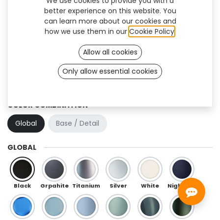
We use cookies to provide you with a
better experience on this website. You
can learn more about our cookies and
how we use them in our
Cookie Policy
.
Allow all cookies
Only allow essential cookies
Hexa Flex (TF)
COLOR COMBINATION
Global
Base / Detail
GLOBAL
Black
Grpahite
Titanium
Silver
White
Night Blue