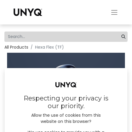
All Products
Hexa Flex (TF)
Respecting your privacy is
our priority.
Allow the use of cookies from this
website on this browser?